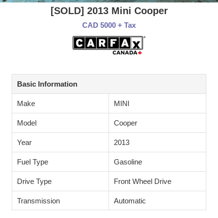
[SOLD] 2013 Mini Cooper
CAD 5000 + Tax
Basic Information
Make
MINI
Model
Cooper
Year
2013
Fuel Type
Gasoline
Drive Type
Front Wheel Drive
Transmission
Automatic