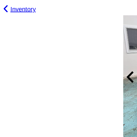
Inventory