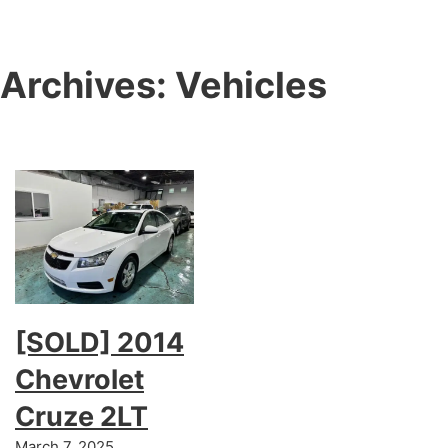
Archives:
Vehicles
[SOLD] 2014
Chevrolet
Cruze 2LT
March 7, 2025