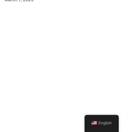
English