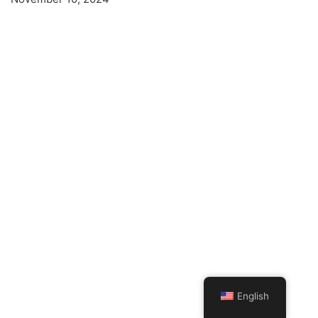
English