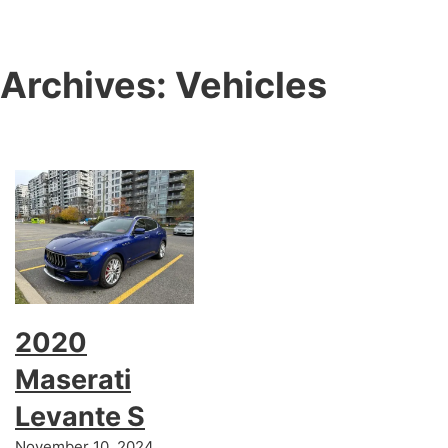
Archives:
Vehicles
2020
Maserati
Levante S
November 10, 2024