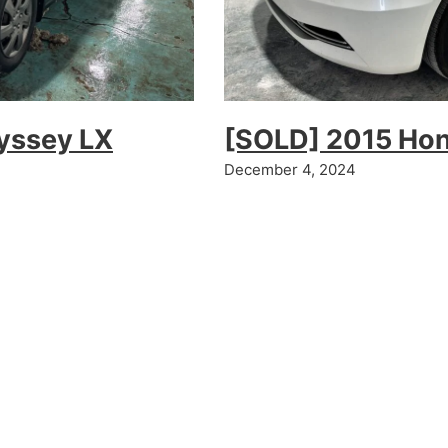
yssey LX
[SOLD] 2015 Ho
December 4, 2024