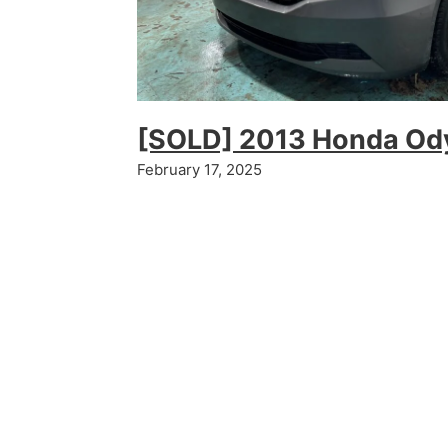
[SOLD] 2013 Honda Od
February 17, 2025