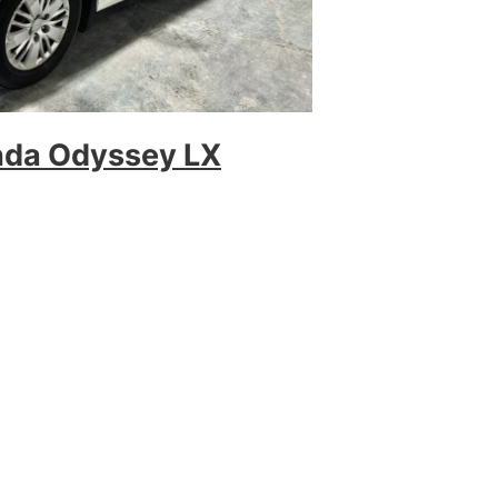
nda Odyssey LX