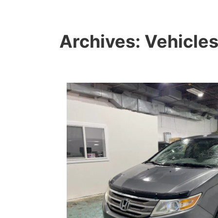
Archives:
Vehicle