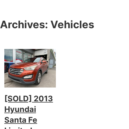
Archives:
Vehicles
[SOLD] 2013
Hyundai
Santa Fe