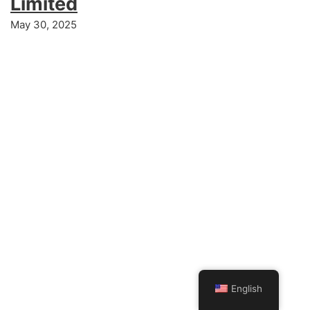
Limited
May 30, 2025
English